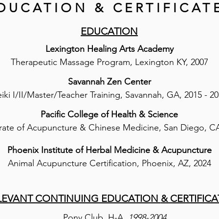
DUCATION & CERTIFICAT
EDUCATION​
Lexington Healing Arts Academy
Therapeutic Massage Program, Lexington KY​, 2007​​
Savannah Zen Center
iki I/II/Master/Teacher Training, Savannah, GA, 2015 - 2
Pacific College of Health & Science
ate of Acupuncture & Chinese Medicine, San Diego, CA
Phoenix Institute of Herbal Medicine & Acupuncture
Animal Acupuncture Certification, Phoenix, AZ, 2024
LEVANT CONTINUING EDUCATION
& CERTIFICA
Pony Club, H-A,
1998-2004