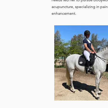
acupuncture, specializing in p
enhancement.