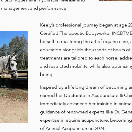
ain management and performance
Keely’s professional journey began at age 
Certified Therapeutic Bodyworker (NCBTMB)
herself to mastering the art of equine care,
education alongside thousands of hours of 
treatments are tailored to each horse, addres
and restricted mobility, while also optimizi
being
.
Inspired by a lifelong dream of becoming a
earned her Doctorate in Acupuncture & Chi
immediately advanced her training in anima
guidance of renowned experts like Dr. Gene
expertise in equine acupuncture, becoming
of Animal Acupuncture in 2024.