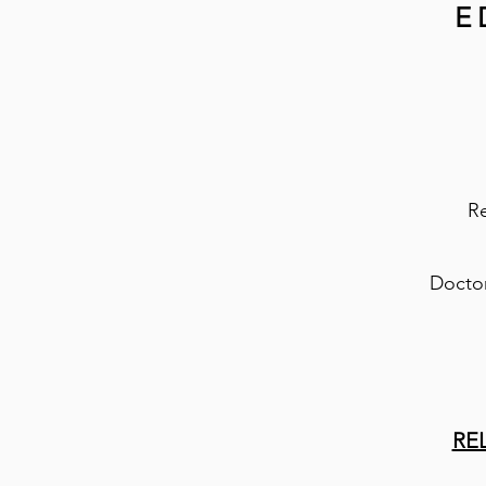
E
Re
Doctor
RE