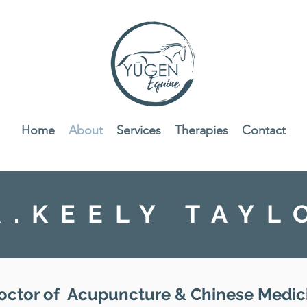
Home
About
Services
Therapies
Contact
R.KEELY TAYL
octor of Acupuncture & Chinese Medic