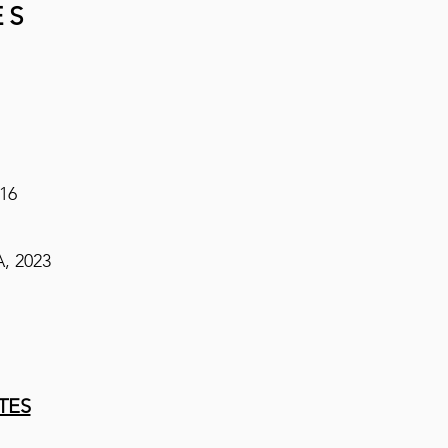
ES
016
, 2023​
TES