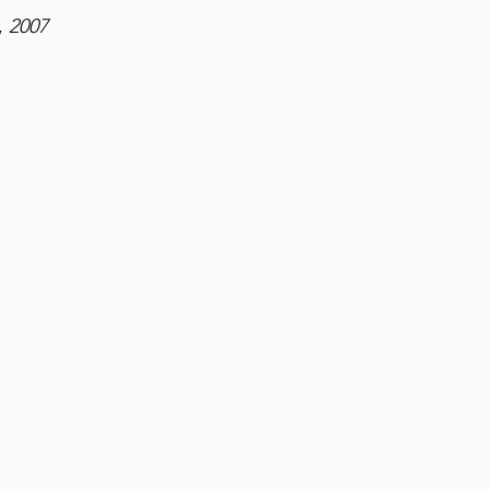
,
2007