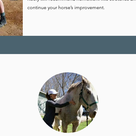
continue your horse’s improvement.