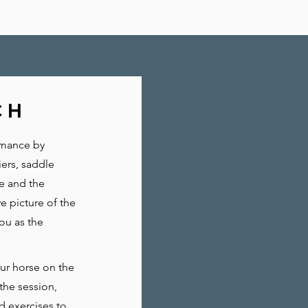
CH
rmance by
iers, saddle
re and the
e picture of the
ou as the
our horse on the
the session,
d exercises to