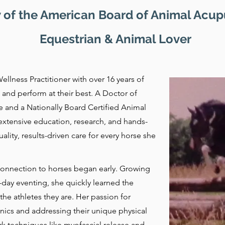
 of the American Board of Animal Acu
Equestrian & Animal Lover
ellness Practitioner with over 16 years of
and perform at their best. A Doctor of
and a Nationally Board Certified Animal
extensive education, research, and hands-
lity, results-driven care for every horse she
s connection to horses began early. Growing
day eventing, she quickly learned the
the athletes they are. Her passion for
cs and addressing their unique physical
k techniques like myofascial release and