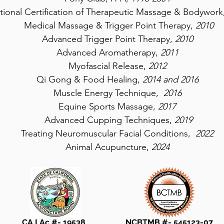
ational Certification of Therapeutic Massage & Bodywork
Medical Massage & Trigger Point Therapy,
2010
Advanced Trigger Point Therapy,
2010
Advanced Aromatherapy,
2011
Myofascial Release,
2012
Qi Gong & Food Healing,
2014 and 2016
Muscle Energy Technique,
2016
Equine Sports Massage,
2017
Advanced Cupping Techniques,
2019
Treating Neuromuscular Facial Conditions,
2022
Animal Acupuncture,
2024
CA LAc #- 19538 ​ NCBTMB #- 545123-07