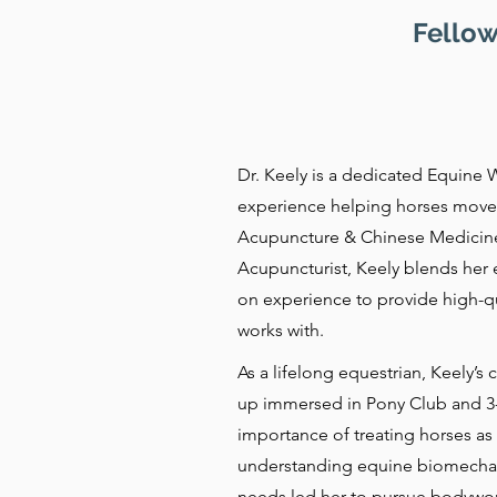
Fellow
Dr. Keely is a dedicated Equine W
experience helping horses move 
Acupuncture & Chinese Medicine 
Acupuncturist, Keely blends her 
on experience to provide high-qua
works with.
As a lifelong equestrian, Keely’
up immersed in Pony Club and 3-
importance of treating horses as 
understanding equine biomechani
needs led her to pursue bodywor