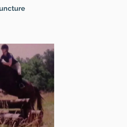
puncture