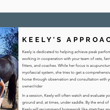
KEELY'S APPROA
Keely is dedicated to helping achieve peak perfo
working in cooperation with your team of vets, farr
fitters, and coaches. While her focus is acupunctu
myofascial system, she tries to get a comprehensiv
horse through observation and consultation with y
owner/rider
In a session, Keely will often watch and evaluate y
ground and, at times, under saddle. By the end of 
Keely will recommend homework like stretches an