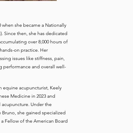
20 when she became a Nationally
. Since then, she has dedicated
 accumulating over 8,000 hours of
hands-on practice. Her
sing issues like stiffness, pain,
ng performance and overall well-
n equine acupuncturist, Keely
nese Medicine in 2023 and
l acupuncture. Under the
 Bruno, she gained specialized
 a Fellow of the American Board